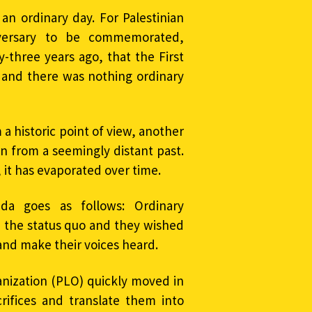
n ordinary day. For Palestinian
niversary to be commemorated,
y-three years ago, that the First
t, and there was nothing ordinary
a historic point of view, another
rn from a seemingly distant past.
, it has evaporated over time.
ada goes as follows: Ordinary
h the status quo and they wished
n and make their voices heard.
anization (PLO) quickly moved in
crifices and translate them into