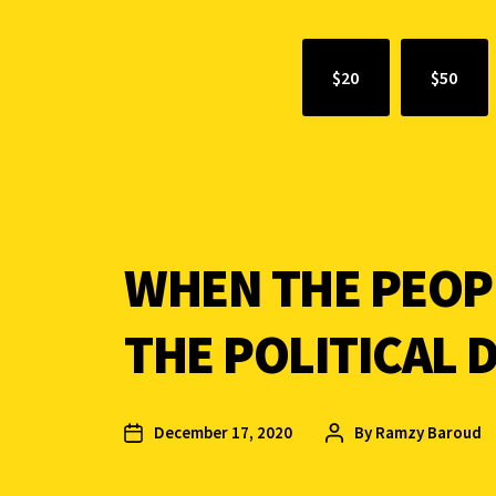
$20
$50
WHEN THE PEOP
THE POLITICAL 
December 17, 2020
By
Ramzy Baroud