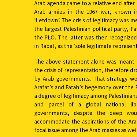
Arab agenda came to a relative end after 
Arab armies in the 1967 war, known in
‘Letdown’. The crisis of legitimacy was 
the largest Palestinian political party, F
the PLO. The latter was then recognized
in Rabat, as the ‘sole legitimate represent
The above statement alone was meant t
the crisis of representation, therefore d
by Arab governments. That strategy wor
Arafat’s and Fatah’s hegemony over the PL
a degree of legitimacy among Palestinians.
and parcel of a global national li
governments, despite the deep wou
accommodate the aspirations of the Ara
focal issue among the Arab masses as well