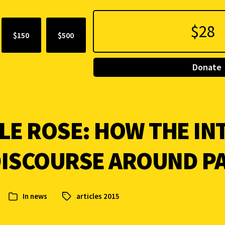
$150
$500
Donate
LE ROSE: HOW THE IN
DISCOURSE AROUND P
In
news
articles 2015