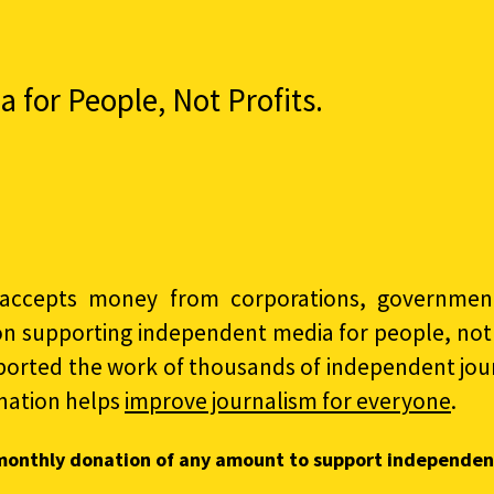
for People, Not Profits.
accepts money from corporations, governments
on supporting independent media for people, not p
ported the work of thousands of independent jour
nation helps
improve journalism for everyone
.
monthly donation of any amount to support independen