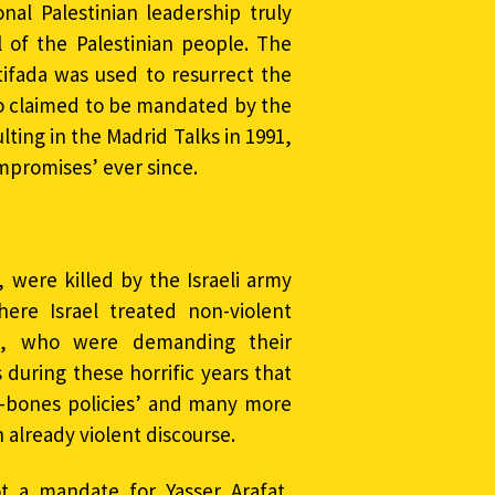
ional Palestinian leadership truly
 of the Palestinian people. The
tifada was used to resurrect the
ho claimed to be mandated by the
lting in the Madrid Talks in 1991,
ompromises’ ever since.
 were killed by the Israeli army
ere Israel treated non-violent
en, who were demanding their
during these horrific years that
en-bones policies’ and many more
 already violent discourse.
t a mandate for Yasser Arafat,