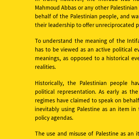
Mahmoud Abbas or any other Palestinian of
behalf of the Palestinian people, and was
their leadership to offer unreciprocated 
To understand the meaning of the Intifa
has to be viewed as an active political 
meanings, as opposed to a historical eve
realities.
Historically, the Palestinian people h
political representation. As early as th
regimes have claimed to speak on behalf 
inevitably using Palestine as an item i
policy agendas.
The use and misuse of Palestine as an i