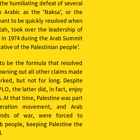
the humiliating defeat of several
 Arabic as the ‘Naksa’, or the
meant to be quickly resolved when
atah, took over the leadership of
 in 1974 during the Arab Summit
ative of the Palestinian people’.
o be the formula that resolved
rowning out all other claims made
ked, but not for long. Despite
O, the latter did, in fact, enjoy
 At that time, Palestine was part
beration movement, and Arab
nds of war, were forced to
b people, keeping Palestine the
.