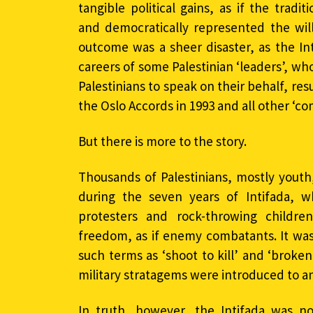
tangible political gains, as if the tradit
and democratically represented the will
outcome was a sheer disaster, as the In
careers of some Palestinian ‘leaders’, w
Palestinians to speak on their behalf, resu
the Oslo Accords in 1993 and all other ‘c
But there is more to the story.
Thousands of Palestinians, mostly youth,
during the seven years of Intifada, wh
protesters and rock-throwing childr
freedom, as if enemy combatants. It was 
such terms as ‘shoot to kill’ and ‘brok
military stratagems were introduced to an
In truth, however, the Intifada was no