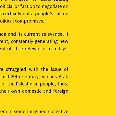
ficial or faction to negotiate on
 certainly not a people’s call on
political compromises.
da and its current relevance, it
event, constantly generating new
nt of little relevance to today’s
ave struggled with the issue of
e mid-20th century, various Arab
of the Palestinian people, thus,
n their own domestic and foreign
tem in some imagined collective