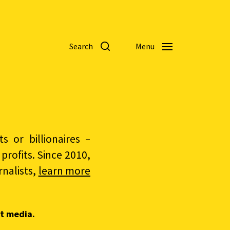
Search
Menu
 or billionaires –
rofits. Since 2010,
nalists,
learn more
t media.