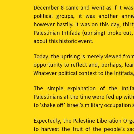
December 8 came and went as if it was a
political groups, it was another an
however hastily. It was on this day, thirt
Palestinian Intifada (uprising) broke ou
about this historic event.
Today, the uprising is merely viewed from 
opportunity to reflect and, perhaps, lea
Whatever political context to the Intifada
The simple explanation of the Intif
Palestinians at the time were fed up wit
to ‘shake off’ Israel’s military occupatio
Expectedly, the Palestine Liberation Org
to harvest the fruit of the people’s sa