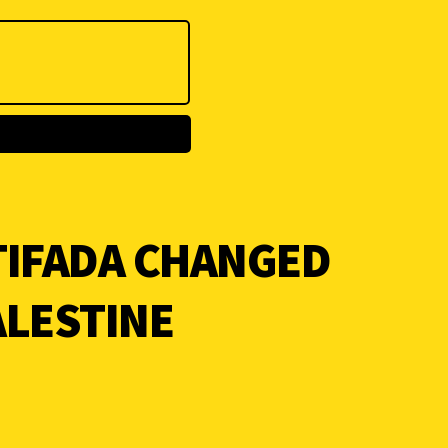
TIFADA CHANGED
ALESTINE