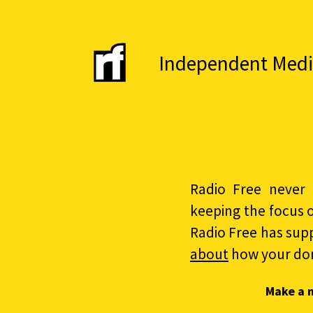
Independent Media 
Radio Free never 
keeping the focus 
Radio Free has sup
about
how your do
Make a 