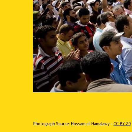
Photograph Source: Hossam el-Hamalawy –
CC BY 2.0