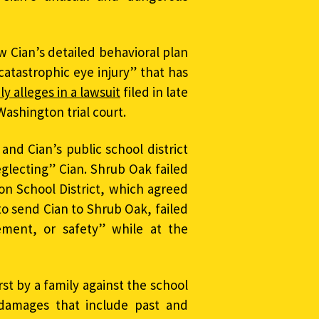
w Cian’s detailed behavioral plan
catastrophic eye injury” that has
ly alleges in a lawsuit
filed in late
Washington trial court.
and Cian’s public school district
eglecting” Cian. Shrub Oak failed
n School District, which agreed
to send Cian to Shrub Oak, failed
ement, or safety” while at the
st by a family against the school
damages that include past and