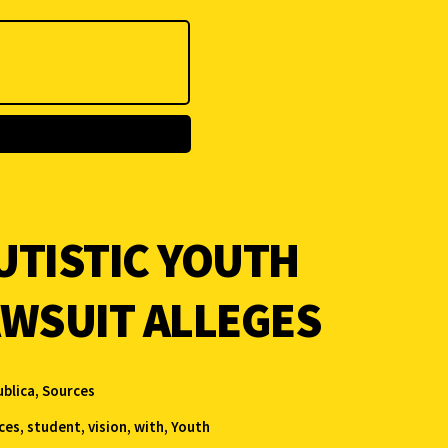
UTISTIC YOUTH
AWSUIT ALLEGES
blica
,
Sources
ces
,
student
,
vision
,
with
,
Youth