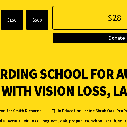
$150
$500
Donate
ARDING SCHOOL FOR A
 WITH VISION LOSS, L
ennifer Smith Richards
In
Education, Inside Shrub Oak
,
ProPu
ide
,
lawsuit
,
left
,
loss’:
,
neglect.
,
oak
,
propublica
,
school
,
shrub
,
sour