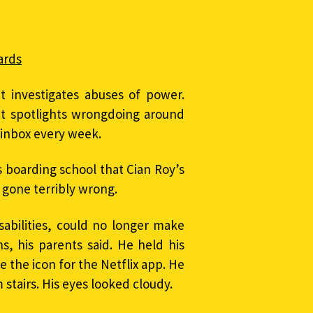
ards
t investigates abuses of power.
at spotlights wrongdoing around
r inbox every week.
s boarding school that Cian Roy’s
 gone terribly wrong.
sabilities, could no longer make
, his parents said. He held his
ke the icon for the Netflix app. He
 stairs. His eyes looked cloudy.