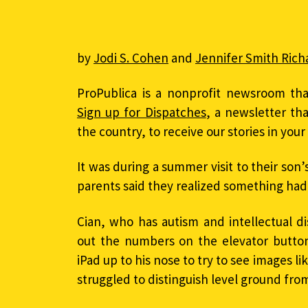
by
Jodi S. Cohen
and
Jennifer Smith Rich
ProPublica is a nonprofit newsroom tha
Sign up for Dispatches
, a newsletter th
the country, to receive our stories in you
It was during a summer visit to their son’
parents said they realized something had
Cian, who has autism and intellectual di
out the numbers on the elevator buttons
iPad up to his nose to try to see images li
struggled to distinguish level ground from