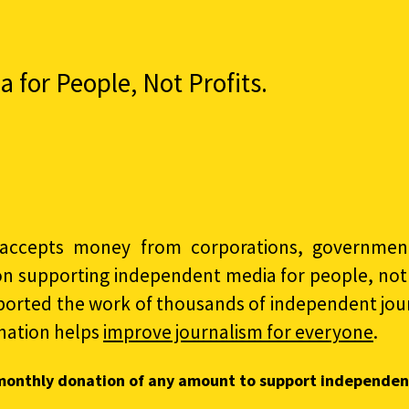
for People, Not Profits.
accepts money from corporations, governments
on supporting independent media for people, not p
ported the work of thousands of independent jour
nation helps
improve journalism for everyone
.
monthly donation of any amount to support independen