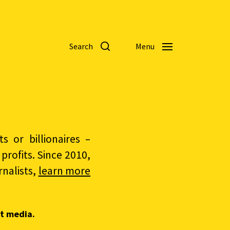
Search
Menu
 or billionaires –
rofits. Since 2010,
nalists,
learn more
t media.