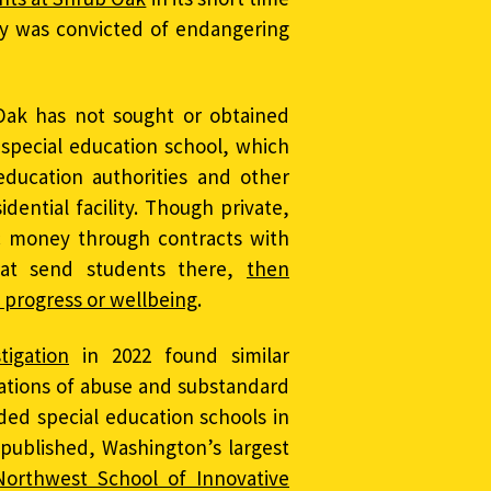
ly was convicted of endangering
Oak has not sought or obtained
special education school, which
education authorities and other
esidential facility. Though private,
c money through contracts with
that send students there,
then
 progress or wellbeing
.
tigation
in 2022 found similar
gations of abuse and substandard
nded special education schools in
 published, Washington’s largest
Northwest School of Innovative