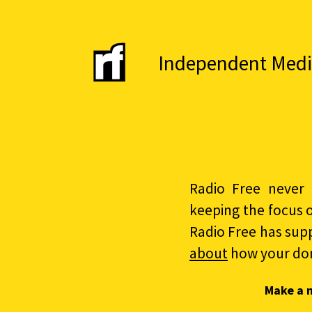
Independent Media 
Radio Free never 
keeping the focus 
Radio Free has sup
about
how your do
Make a 