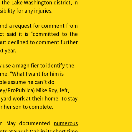
 the
Lake Washington district
, in
ility for any injuries.
 and a request for comment from
ct said it is “committed to the
” but declined to comment further
xt year.
y use a magnifier to identify the
me. “What I want for him is
ple assume he can’t do
y/ProPublica) Mike Roy, left,
 yard work at their home. To stay
for her son to complete.
d in May documented
numerous
ents at Shrub Oak
in its short time