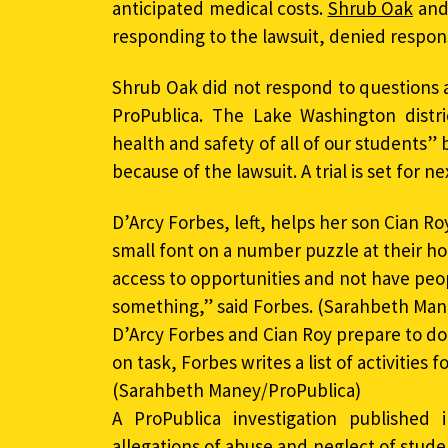
anticipated medical costs.
Shrub Oak
and
responding to the lawsuit, denied responsib
Shrub Oak did not respond to questions
ProPublica. The Lake Washington distri
health and safety of all of our students
because of the lawsuit. A trial is set for ne
D’Arcy Forbes, left, helps her son Cian Ro
small font on a number puzzle at their ho
access to opportunities and not have peo
something,” said Forbes. (Sarahbeth Mane
D’Arcy Forbes and Cian Roy prepare to do
on task, Forbes writes a list of activities 
(Sarahbeth Maney/ProPublica)
A ProPublica investigation publishe
allegations of abuse and neglect of stud