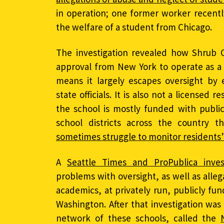
in operation; one former worker recent
the welfare of a student from Chicago.
The investigation revealed how Shrub 
approval from New York to operate as a 
means it largely escapes oversight by 
state officials. It is also not a licensed r
the school is mostly funded with publi
school districts across the country 
sometimes struggle to monitor residents’
A
Seattle Times and ProPublica inves
problems with oversight, as well as alle
academics, at privately run, publicly fu
Washington. After that investigation was
network of these schools, called the