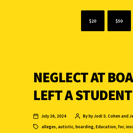
$20
$50
NEGLECT AT BO
LEFT A STUDENT
July 26, 2024
By
by Jodi S. Cohen and J
alleges
,
autistic
,
boarding
,
Education
,
for
,
ins