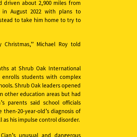
 driven about 2,900 miles from
 in August 2022 with plans to
stead to take him home to try to
 Christmas,” Michael Roy told
ths at Shrub Oak International
at enrolls students with complex
chools. Shrub Oak leaders opened
in other education areas but had
s parents said school officials
 then-20-year-old’s diagnosis of
 as his impulse control disorder.
 Cian’s unusual and dangerous