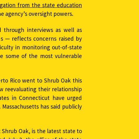
gation from the state education
e agency’s oversight powers.
 through interviews as well as
ds — reflects concerns raised by
iculty in monitoring out-of-state
rve some of the most vulnerable
erto Rico went to Shrub Oak this
w reevaluating their relationship
cates in Connecticut have urged
. Massachusetts has said publicly
Shrub Oak, is the latest state to