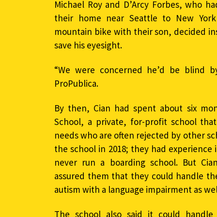
Michael Roy and D’Arcy Forbes, who had
their home near Seattle to New York
mountain bike with their son, decided in
save his eyesight.
“We were concerned he’d be blind by
ProPublica.
By then, Cian had spent about six mon
School, a private, for-profit school th
needs who are often rejected by other s
the school in 2018; they had experience 
never run a boarding school. But Cian’
assured them that they could handle the
autism with a language impairment as well
The school also said it could handle