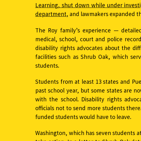
Learning, shut down while under investi
department
, and lawmakers expanded th
The Roy family’s experience — detailed
medical, school, court and police recor
disability rights advocates about the diff
facilities such as Shrub Oak, which se
students.
Students from at least 13 states and Pu
past school year, but some states are no
with the school. Disability rights advo
officials not to send more students there
funded students would have to leave.
Washington, which has seven students at 