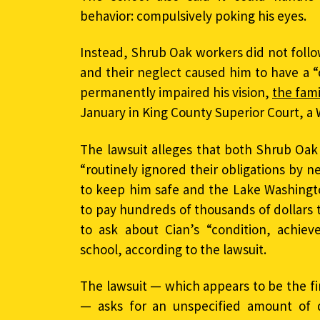
behavior: compulsively poking his eyes.
Instead, Shrub Oak workers did not follo
and their neglect caused him to have a “
permanently impaired his vision,
the fami
January in King County Superior Court, a 
The lawsuit alleges that both Shrub Oak 
“routinely ignored their obligations by n
to keep him safe and the Lake Washingto
to pay hundreds of thousands of dollars 
to ask about Cian’s “condition, achiev
school, according to the lawsuit.
The lawsuit — which appears to be the fir
— asks for an unspecified amount of 