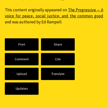
This content originally appeared on
The Progressive — A
voice for peace, social justice, and the common good
and was authored by Ed Rampell.
Print
Share
Comment
Cite
Upload
Translate
Updates