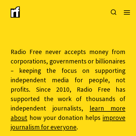
Radio Free never accepts money from
corporations, governments or billionaires
– keeping the focus on supporting
independent media for people, not
profits. Since 2010, Radio Free has
supported the work of thousands of
independent journalists,
learn more
about
how your donation helps
improve
journalism for everyone
.