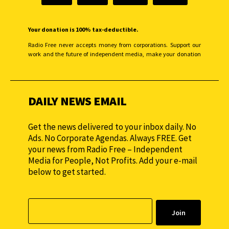
Your donation is 100% tax-deductible.
Radio Free never accepts money from corporations. Support our
work and the future of independent media, make your donation
monthly to sustain our efforts.
DAILY NEWS EMAIL
Get the news delivered to your inbox daily. No
Ads. No Corporate Agendas. Always FREE. Get
your news from Radio Free – Independent
Media for People, Not Profits. Add your e-mail
below to get started.