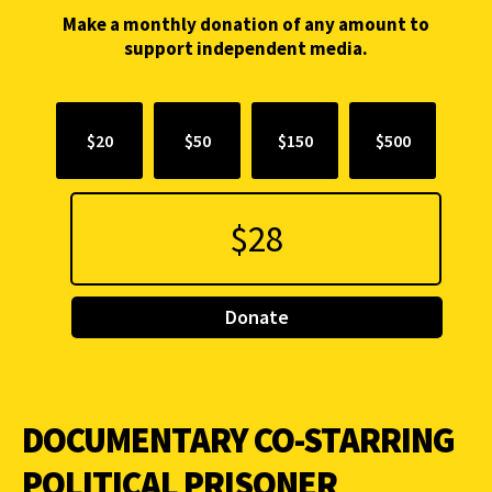
Make a monthly donation of any amount to
support independent media.
$20
$50
$150
$500
Donate
DOCUMENTARY CO-STARRING
POLITICAL PRISONER