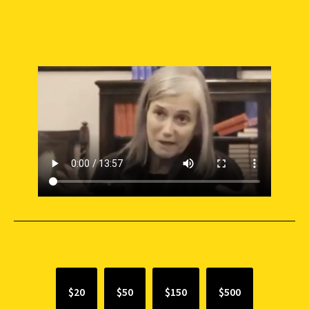
SUPPORT INDEPENDENT JOURNALISM
$20
$50
$150
$500