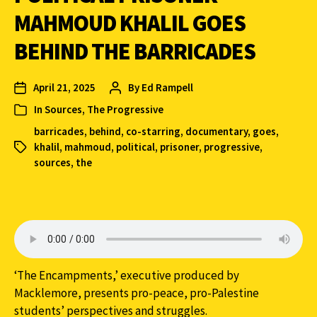
MAHMOUD KHALIL GOES
BEHIND THE BARRICADES
April 21, 2025
By
Ed Rampell
In
Sources
,
The Progressive
barricades
,
behind
,
co-starring
,
documentary
,
goes
,
khalil
,
mahmoud
,
political
,
prisoner
,
progressive
,
sources
,
the
‘The Encampments,’ executive produced by
Macklemore, presents pro-peace, pro-Palestine
students’ perspectives and struggles.