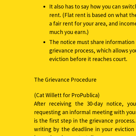
It also has to say how you can swit
rent. (Flat rent is based on what 
a fair rent for your area, and inco
much you earn.)
The notice must share information 
grievance process, which allows yo
eviction before it reaches court.
The Grievance Procedure
(Cat Willett for ProPublica)
After receiving the 30-day notice, yo
requesting an informal meeting with your
is the first step in the grievance process.
writing by the deadline in your eviction 