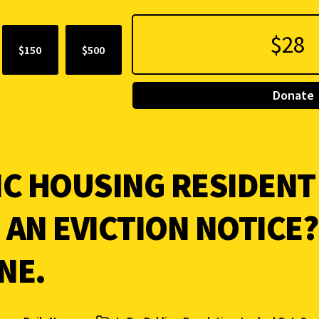
$150
$500
Donate
IC HOUSING RESIDENT
 AN EVICTION NOTICE
NE.