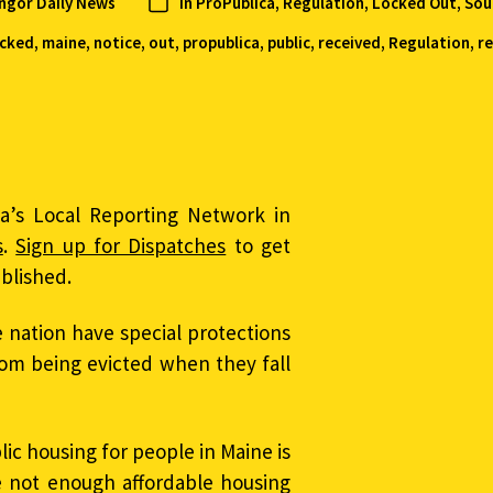
angor Daily News
In
ProPublica
,
Regulation, Locked Out
,
Sou
ocked
,
maine
,
notice
,
out
,
propublica
,
public
,
received
,
Regulation
,
r
ca’s Local Reporting Network in
s
.
Sign up for Dispatches
to get
ublished.
e nation have special protections
om being evicted when they fall
ic housing for people in Maine is
e not enough affordable housing