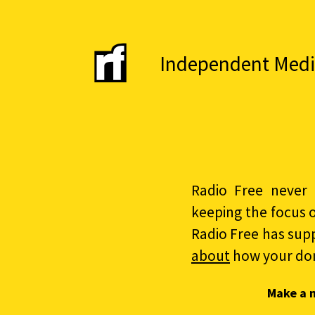
Independent Media 
Radio Free never 
keeping the focus 
Radio Free has sup
about
how your do
Make a 