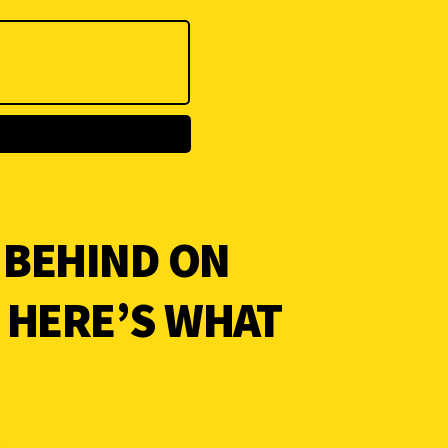
 BEHIND ON
? HERE’S WHAT