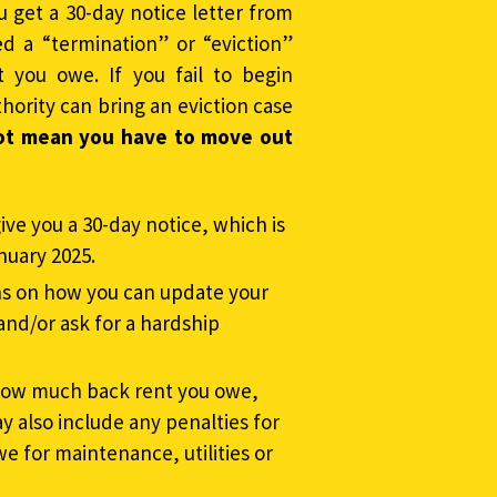
u get a 30-day notice letter from
ed a “termination” or “eviction”
t you owe. If you fail to begin
hority can bring an eviction case
ot mean you have to move out
ive you a 30-day notice, which is
nuary 2025.
ns on how you can update your
and/or ask for a hardship
f how much back rent you owe,
 also include any penalties for
we for maintenance, utilities or