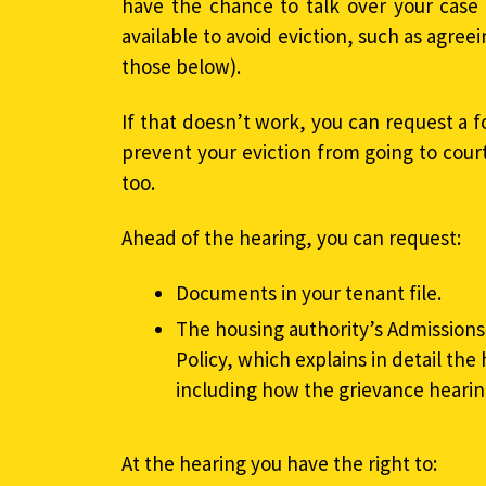
have the chance to talk over your case
available to avoid eviction, such as agre
those below).
If that doesn’t work, you can request a f
prevent your eviction from going to court. 
too.
Ahead of the hearing, you can request:
Documents in your tenant file.
The housing authority’s Admissio
Policy, which explains in detail the 
including how the grievance hearin
At the hearing you have the right to: