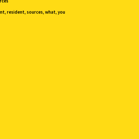
rces
ent
,
resident
,
sources
,
what
,
you