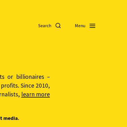
Search
Menu
 or billionaires –
rofits. Since 2010,
nalists,
learn more
t media.