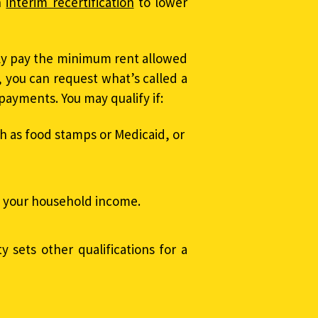
n
interim recertification
to lower
tly pay the minimum rent allowed
, you can request what’s called a
payments. You may qualify if:
h as food stamps or Medicaid, or
s your household income.
y sets other qualifications for a