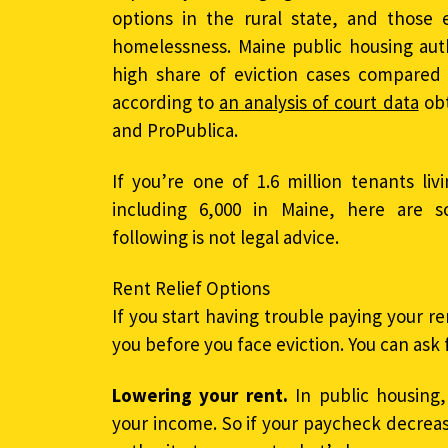
options in the rural state, and those 
homelessness. Maine public housing autho
high share of eviction cases compared w
according to
an analysis of court data
obt
and ProPublica.
If you’re one of 1.6 million tenants liv
including 6,000 in Maine, here are s
following is not legal advice.
Rent Relief Options
If you start having trouble paying your re
you before you face eviction. You can ask 
Lowering your rent.
In public housing,
your income. So if your paycheck decreas