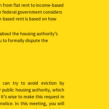
ch from flat rent to income-based
the federal government considers
me-based rent is based on how
about the housing authority’s
u to formally dispute the
u can try to avoid eviction by
 public housing authority, which
 It’s wise to make this request in
notice. In this meeting, you will