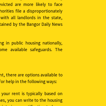
evicted are more likely to face
rities file a disproportionately
ith all landlords in the state,
ained by the Bangor Daily News
ing in public housing nationally,
ome available safeguards. The
nt, there are options available to
for help in the following ways:
 your rent is typically based on
es, you can write to the housing