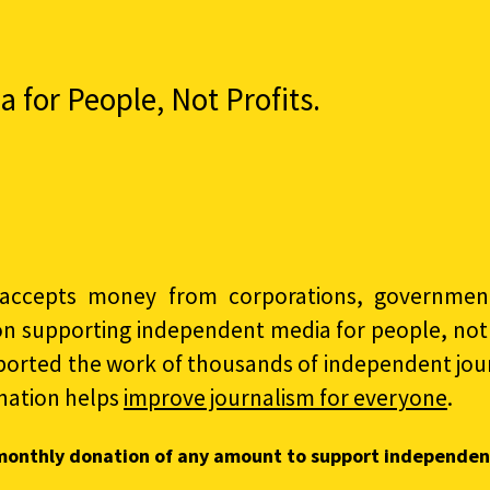
for People, Not Profits.
accepts money from corporations, governments
on supporting independent media for people, not p
ported the work of thousands of independent jour
nation helps
improve journalism for everyone
.
monthly donation of any amount to support independen