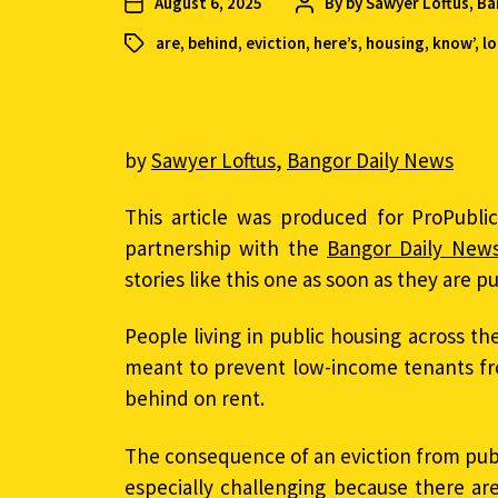
August 6, 2025
By
by Sawyer Loftus, B
are
,
behind
,
eviction
,
here’s
,
housing
,
know’
,
l
by
Sawyer Loftus
,
Bangor Daily News
This article was produced for ProPubli
partnership with the
Bangor Daily New
stories like this one as soon as they are p
People living in public housing across th
meant to prevent low-income tenants fr
behind on rent.
The consequence of an eviction from publ
especially challenging because there ar