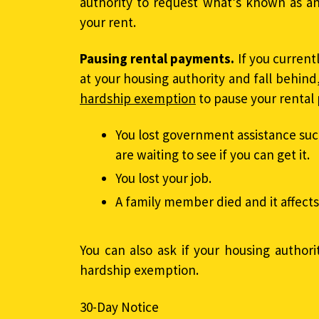
authority to request what’s known as a
your rent.
Pausing rental payments.
If you curren
at your housing authority and fall behind
hardship exemption
to pause your rental 
You lost government assistance suc
are waiting to see if you can get it.
You lost your job.
A family member died and it affect
You can also ask if your housing authorit
hardship exemption.
30-Day Notice