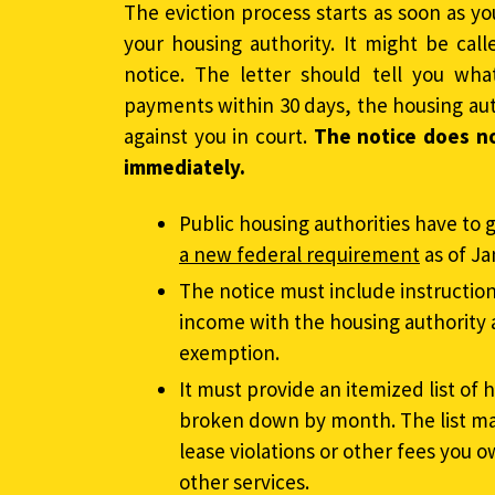
The eviction process starts as soon as yo
your housing authority. It might be call
notice. The letter should tell you wha
payments within 30 days, the housing aut
against you in court.
The notice does n
immediately.
Public housing authorities have to g
a new federal requirement
as of Ja
The notice must include instructio
income with the housing authority 
exemption.
It must provide an itemized list o
broken down by month. The list may
lease violations or other fees you o
other services.