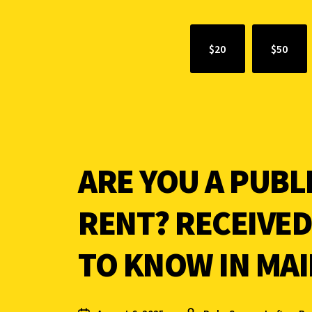
$20
$50
ARE YOU A PUBL
RENT? RECEIVED
TO KNOW IN MAI