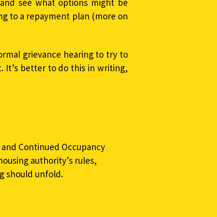
 and see what options might be
eing to a repayment plan (more on
ormal grievance hearing to try to
It’s better to do this in writing,
ns and Continued Occupancy
housing authority’s rules,
g should unfold.