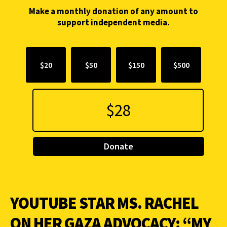
Make a monthly donation of any amount to
support independent media.
$20
$50
$150
$500
Donate
YOUTUBE STAR MS. RACHEL
ON HER GAZA ADVOCACY: “MY