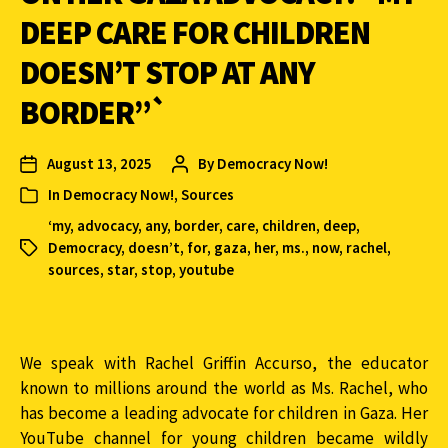
DEEP CARE FOR CHILDREN
DOESN’T STOP AT ANY
BORDER”`
August 13, 2025
By
Democracy Now!
In
Democracy Now!
,
Sources
‘my
,
advocacy
,
any
,
border
,
care
,
children
,
deep
,
Democracy
,
doesn’t
,
for
,
gaza
,
her
,
ms.
,
now
,
rachel
,
sources
,
star
,
stop
,
youtube
We speak with Rachel Griffin Accurso, the educator
known to millions around the world as Ms. Rachel, who
has become a leading advocate for children in Gaza. Her
YouTube channel for young children became wildly