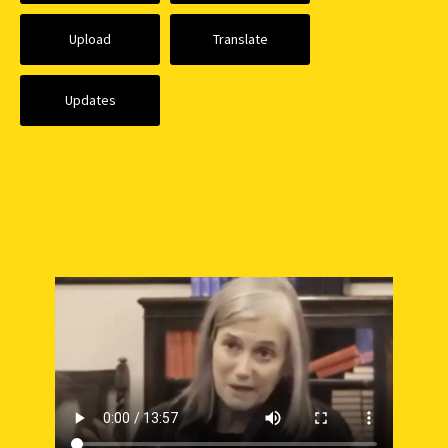
Upload
Translate
Updates