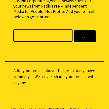
Ads. No Corporate Agendas. Always FREE. Get
your news from Radio Free – Independent
Media for People, Not Profits. Add your e-mail
below to get started.
Add your email above to get a daily news
summary. We never share your email with
anyone.