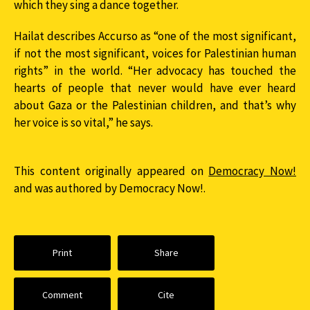
which they sing a dance together.
Hailat describes Accurso as “one of the most significant,
if not the most significant, voices for Palestinian human
rights” in the world. “Her advocacy has touched the
hearts of people that never would have ever heard
about Gaza or the Palestinian children, and that’s why
her voice is so vital,” he says.
This content originally appeared on
Democracy Now!
and was authored by Democracy Now!.
Print
Share
Comment
Cite