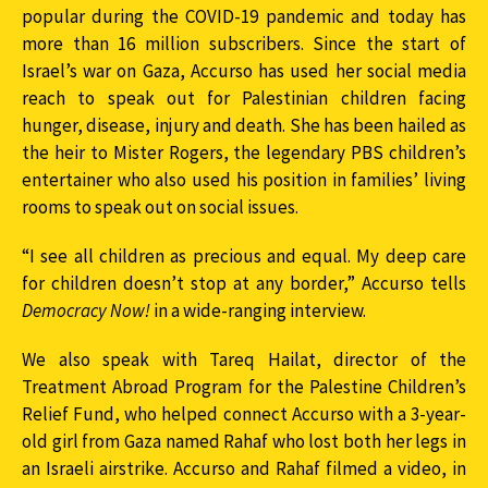
popular during the
COVID
-19 pandemic and today has
more than 16 million subscribers. Since the start of
Israel’s war on Gaza, Accurso has used her social media
reach to speak out for Palestinian children facing
hunger, disease, injury and death. She has been hailed as
the heir to Mister Rogers, the legendary
PBS
children’s
entertainer who also used his position in families’ living
rooms to speak out on social issues.
“I see all children as precious and equal. My deep care
for children doesn’t stop at any border,” Accurso tells
Democracy Now!
in a wide-ranging interview.
We also speak with Tareq Hailat, director of the
Treatment Abroad Program for the Palestine Children’s
Relief Fund, who helped connect Accurso with a 3-year-
old girl from Gaza named Rahaf who lost both her legs in
an Israeli airstrike. Accurso and Rahaf filmed a video, in