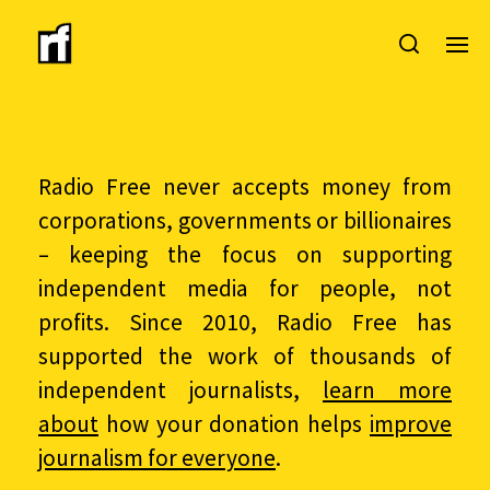
Radio Free never accepts money from
corporations, governments or billionaires
– keeping the focus on supporting
independent media for people, not
profits. Since 2010, Radio Free has
supported the work of thousands of
independent journalists,
learn more
about
how your donation helps
improve
journalism for everyone
.