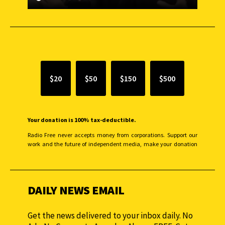
SUPPORT INDEPENDENT JOURNALISM
$20
$50
$150
$500
Your donation is 100% tax-deductible.
Radio Free never accepts money from corporations. Support our
work and the future of independent media, make your donation
monthly to sustain our efforts.
DAILY NEWS EMAIL
Get the news delivered to your inbox daily. No