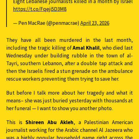
Eight Lebanese journalists killed in a month by Israel
https://t.co/Fqeji5D3M8
— Pen MacRae (@penmacrae)
April 23, 2026
They have all been murdered in the last month,
including the tragic killing of
Amal Khalil
, who died last
Wednesday under building rubble in the town of al-
Tayri, southern Lebanon, after a double tap attack and
then the Israelis fired a stun grenade on the ambulance
rescue workers preventing them trying to save her.
But before I talk more about her tragedy and what it
means– she was just buried yesterday with thousands at
her funeral — I want to show you another photo.
This is
Shireen Abu Akleh
, a Palestinian American
journalist working for the Arabic channel Al Jazeera who
was a highly popular household name right across the