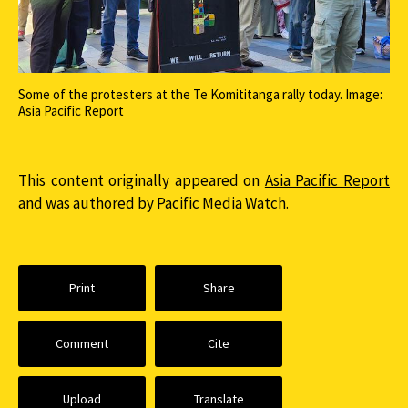
Some of the protesters at the Te Komititanga rally today. Image:
Asia Pacific Report
This content originally appeared on
Asia Pacific Report
and was authored by Pacific Media Watch.
Print
Share
Comment
Cite
Upload
Translate