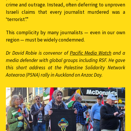
crime and outrage. Instead, often deferring to unproven
Israeli claims that every journalist murdered was a
‘terrorist’.”
This complicity by many journalists — even in our own
region — must be widely condemned.
Dr David Robie is convenor of
Pacific Media Watch
and a
media defender with global groups including RSF. He gave
this short address at the Palestine Solidarity Network
Aotearoa (PSNA) rally in Auckland on Anzac Day.