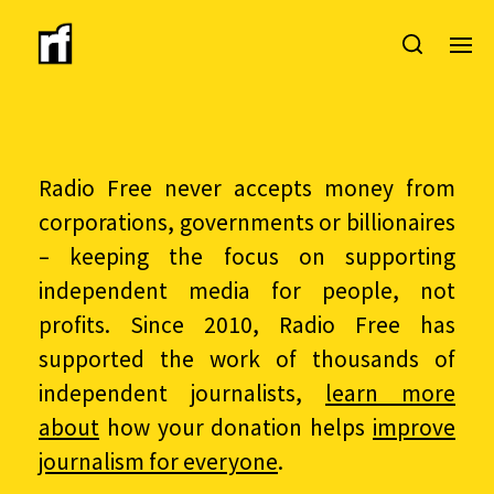
Radio Free never accepts money from
corporations, governments or billionaires
– keeping the focus on supporting
independent media for people, not
profits. Since 2010, Radio Free has
supported the work of thousands of
independent journalists,
learn more
about
how your donation helps
improve
journalism for everyone
.