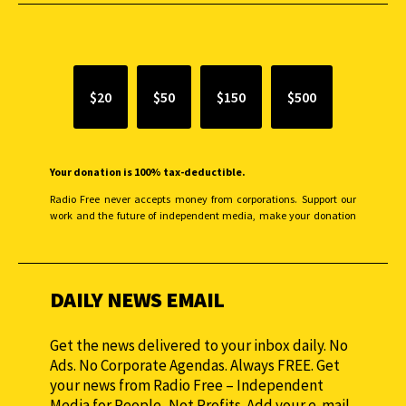
SUPPORT INDEPENDENT JOURNALISM
$20
$50
$150
$500
Your donation is 100% tax-deductible.
Radio Free never accepts money from corporations. Support our
work and the future of independent media, make your donation
monthly to sustain our efforts.
DAILY NEWS EMAIL
Get the news delivered to your inbox daily. No
Ads. No Corporate Agendas. Always FREE. Get
your news from Radio Free – Independent
Media for People, Not Profits. Add your e-mail