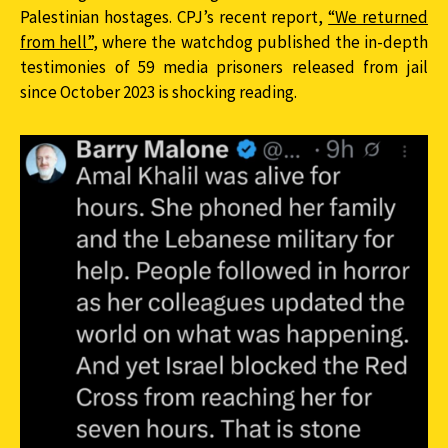
Palestinian hostages. CPJ’s recent report,
“We returned
from hell”
, where the watchdog published the in-depth
testimonies of 59 media prisoners released from jail
since October 2023 is shocking reading.