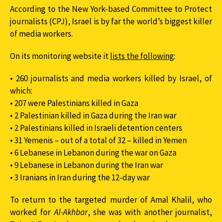
According to the New York-based Committee to Protect
journalists (CPJ), Israel is by far the world’s biggest killer
of media workers.
On its monitoring website it
lists the following
:
• 260 journalists and media workers killed by Israel, of
which:
• 207 were Palestinians killed in Gaza
• 2 Palestinian killed in Gaza during the Iran war
• 2 Palestinians killed in Israeli detention centers
• 31 Yemenis – out of a total of 32 – killed in Yemen
• 6 Lebanese in Lebanon during the war on Gaza
• 9 Lebanese in Lebanon during the Iran war
• 3 Iranians in Iran during the 12-day war
To return to the targeted murder of Amal Khalil, who
worked for
Al-Akhbar
, she was with another journalist,