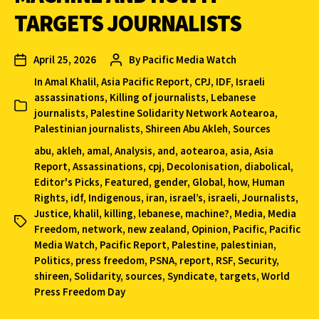
TARGETS JOURNALISTS
April 25, 2026
By
Pacific Media Watch
In
Amal Khalil
,
Asia Pacific Report
,
CPJ
,
IDF
,
Israeli
assassinations
,
Killing of journalists
,
Lebanese
journalists
,
Palestine Solidarity Network Aotearoa
,
Palestinian journalists
,
Shireen Abu Akleh
,
Sources
abu
,
akleh
,
amal
,
Analysis
,
and
,
aotearoa
,
asia
,
Asia
Report
,
Assassinations
,
cpj
,
Decolonisation
,
diabolical
,
Editor's Picks
,
Featured
,
gender
,
Global
,
how
,
Human
Rights
,
idf
,
Indigenous
,
iran
,
israel’s
,
israeli
,
Journalists
,
Justice
,
khalil
,
killing
,
lebanese
,
machine?
,
Media
,
Media
Freedom
,
network
,
new zealand
,
Opinion
,
Pacific
,
Pacific
Media Watch
,
Pacific Report
,
Palestine
,
palestinian
,
Politics
,
press freedom
,
PSNA
,
report
,
RSF
,
Security
,
shireen
,
Solidarity
,
sources
,
Syndicate
,
targets
,
World
Press Freedom Day