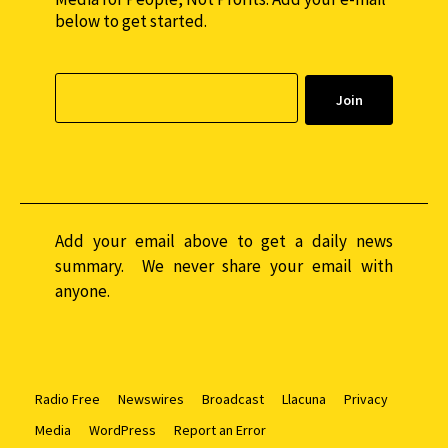
below to get started.
Add your email above to get a daily news
summary. We never share your email with
anyone.
Radio Free
Newswires
Broadcast
Llacuna
Privacy
Media
WordPress
Report an Error