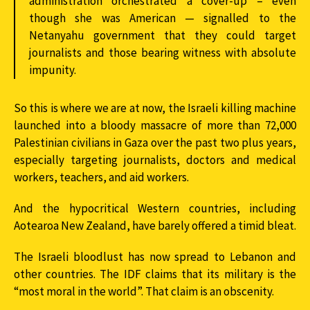
administration orchestrated a cover-up – even
though she was American — signalled to the
Netanyahu government that they could target
journalists and those bearing witness with absolute
impunity.
So this is where we are at now, the Israeli killing machine
launched into a bloody massacre of more than 72,000
Palestinian civilians in Gaza over the past two plus years,
especially targeting journalists, doctors and medical
workers, teachers, and aid workers.
And the hypocritical Western countries, including
Aotearoa New Zealand, have barely offered a timid bleat.
The Israeli bloodlust has now spread to Lebanon and
other countries. The IDF claims that its military is the
“most moral in the world”. That claim is an obscenity.