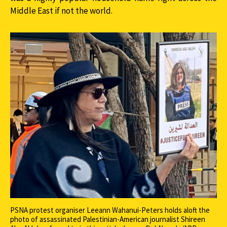
Middle East if not the world.
PSNA protest organiser Leeann Wahanui-Peters holds aloft the
photo of assassinated Palestinian-American journalist Shireen