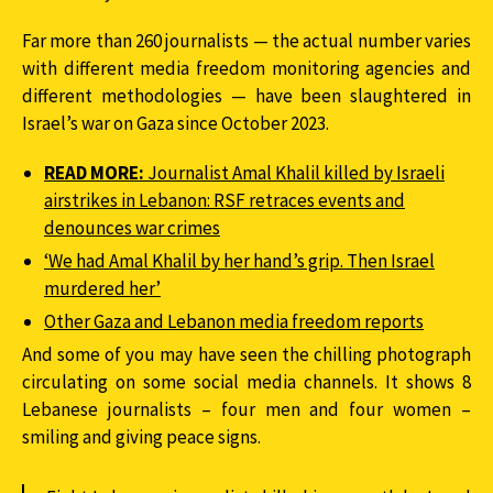
Far more than 260 journalists — the actual number varies
with different media freedom monitoring agencies and
different methodologies — have been slaughtered in
Israel’s war on Gaza since October 2023.
READ MORE:
Journalist Amal Khalil killed by Israeli
airstrikes in Lebanon: RSF retraces events and
denounces war crimes
‘We had Amal Khalil by her hand’s grip. Then Israel
murdered her’
Other Gaza and Lebanon media freedom reports
And some of you may have seen the chilling photograph
circulating on some social media channels. It shows 8
Lebanese journalists – four men and four women –
smiling and giving peace signs.