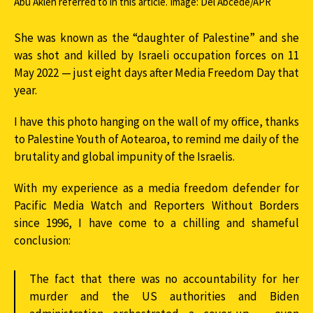
Abu Akleh referred to in this article. Image: Del Abcede/APR
She was known as the “daughter of Palestine” and she
was shot and killed by Israeli occupation forces on 11
May 2022 — just eight days after Media Freedom Day that
year.
I have this photo hanging on the wall of my office, thanks
to Palestine Youth of Aotearoa, to remind me daily of the
brutality and global impunity of the Israelis.
With my experience as a media freedom defender for
Pacific Media Watch and Reporters Without Borders
since 1996, I have come to a chilling and shameful
conclusion:
The fact that there was no accountability for her
murder and the US authorities and Biden