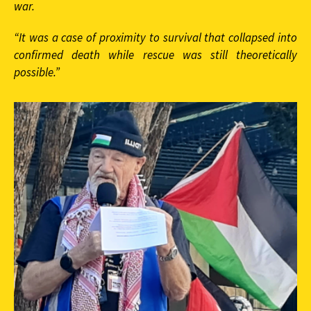
war.
“It was a case of proximity to survival that collapsed into
confirmed death while rescue was still theoretically
possible.”