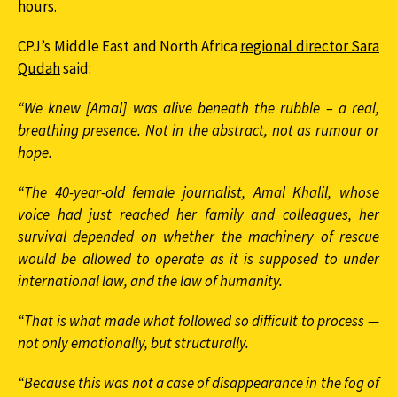
hours.
CPJ’s Middle East and North Africa
regional director Sara
Qudah
said:
“We knew [Amal] was alive beneath the rubble – a real,
breathing presence. Not in the abstract, not as rumour or
hope.
“The 40-year-old female journalist, Amal Khalil, whose
voice had just reached her family and colleagues, her
survival depended on whether the machinery of rescue
would be allowed to operate as it is supposed to under
international law, and the law of humanity.
“That is what made what followed so difficult to process —
not only emotionally, but structurally.
“Because this was not a case of disappearance in the fog of