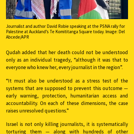
Journalist and author David Robie speaking at the PSNA rally for
Palestine at Auckland’s Te Komititanga Square today. Image: Del
Abcede/APR
Qudah added that her death could not be understood
only as an individual tragedy, “although it was that to
everyone who knew her, every journalist in the region”.
“It must also be understood as a stress test of the
systems that are supposed to prevent this outcome —
early warning, protection, humanitarian access and
accountability. On each of these dimensions, the case
raises unresolved questions.”
Israel is not only killing journalists, it is systematically
torturing them — along with hundreds of other