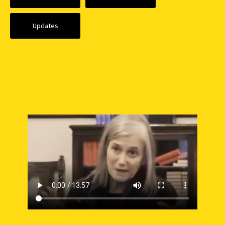
Updates