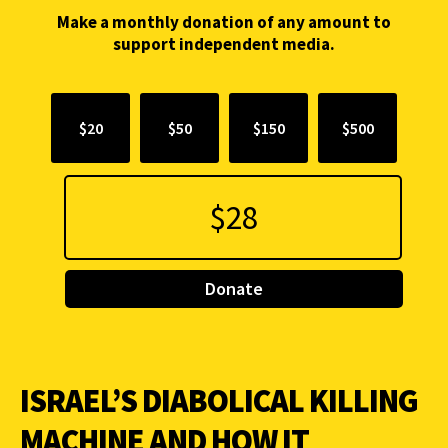
Make a monthly donation of any amount to
support independent media.
$20
$50
$150
$500
Donate
ISRAEL’S DIABOLICAL KILLING
MACHINE AND HOW IT