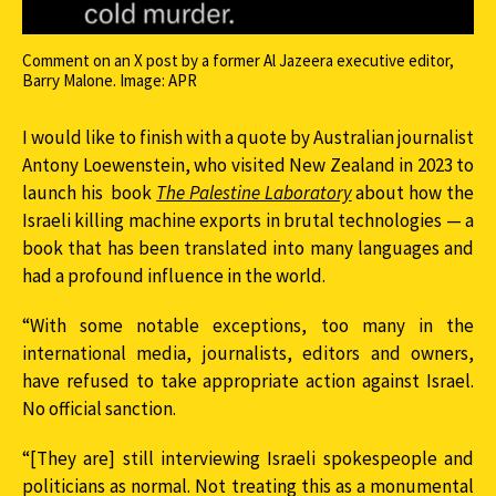
Comment on an X post by a former Al Jazeera executive editor,
Barry Malone. Image: APR
I would like to finish with a quote by Australian journalist
Antony Loewenstein, who visited New Zealand in 2023 to
launch his book
The Palestine Laboratory
about how the
Israeli killing machine exports in brutal technologies — a
book that has been translated into many languages and
had a profound influence in the world.
“With some notable exceptions, too many in the
international media, journalists, editors and owners,
have refused to take appropriate action against Israel.
No official sanction.
“[They are] still interviewing Israeli spokespeople and
politicians as normal. Not treating this as a monumental