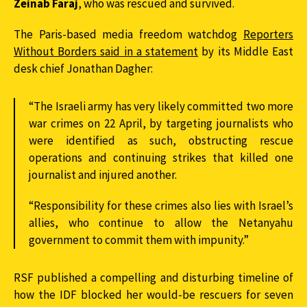
Zeinab Faraj
, who was rescued and survived.
The Paris-based media freedom watchdog
Reporters
Without Borders said in a statement
by its Middle East
desk chief Jonathan Dagher:
“The Israeli army has very likely committed two more
war crimes on 22 April, by targeting journalists who
were identified as such, obstructing rescue
operations and continuing strikes that killed one
journalist and injured another.
“Responsibility for these crimes also lies with Israel’s
allies, who continue to allow the Netanyahu
government to commit them with impunity.”
RSF published a compelling and disturbing timeline of
how the IDF blocked her would-be rescuers for seven