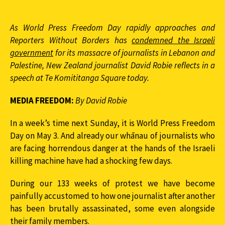
As World Press Freedom Day rapidly approaches and
Reporters Without Borders has
condemned the Israeli
government
for its massacre of journalists in Lebanon and
Palestine, New Zealand journalist David Robie reflects in a
speech at Te Komititanga Square today.
MEDIA FREEDOM:
By David Robie
In a week’s time next Sunday, it is World Press Freedom
Day on May 3. And already our whānau of journalists who
are facing horrendous danger at the hands of the Israeli
killing machine have had a shocking few days.
During our 133 weeks of protest we have become
painfully accustomed to how one journalist after another
has been brutally assassinated, some even alongside
their family members.