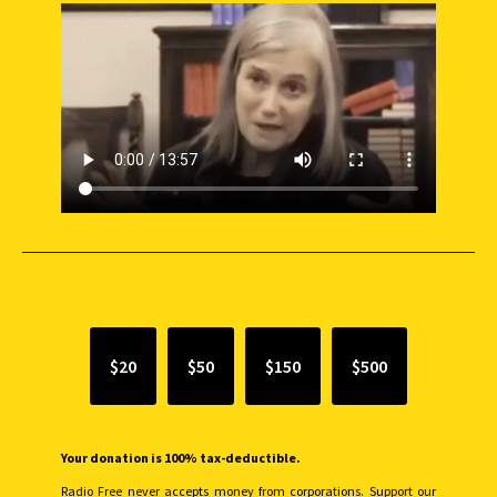
SUPPORT INDEPENDENT JOURNALISM
$20
$50
$150
$500
Your donation is 100% tax-deductible.
Radio Free never accepts money from corporations. Support our