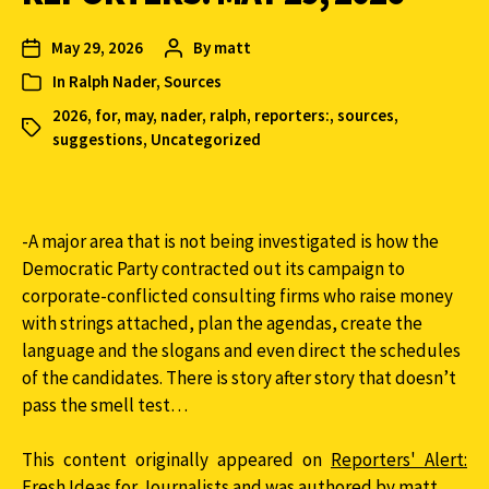
May 29, 2026
By
matt
In
Ralph Nader
,
Sources
2026
,
for
,
may
,
nader
,
ralph
,
reporters:
,
sources
,
suggestions
,
Uncategorized
-A major area that is not being investigated is how the
Democratic Party contracted out its campaign to
corporate-conflicted consulting firms who raise money
with strings attached, plan the agendas, create the
language and the slogans and even direct the schedules
of the candidates. There is story after story that doesn’t
pass the smell test…
This content originally appeared on
Reporters' Alert:
Fresh Ideas for Journalists
and was authored by matt.