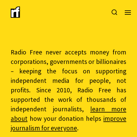
Radio Free never accepts money from
corporations, governments or billionaires
– keeping the focus on supporting
independent media for people, not
profits. Since 2010, Radio Free has
supported the work of thousands of
independent journalists,
learn more
about
how your donation helps
improve
journalism for everyone
.