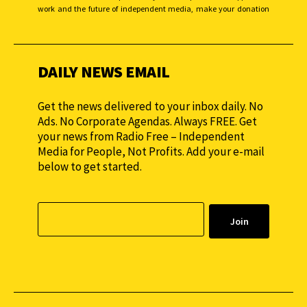
work and the future of independent media, make your donation
monthly to sustain our efforts.
DAILY NEWS EMAIL
Get the news delivered to your inbox daily. No
Ads. No Corporate Agendas. Always FREE. Get
your news from Radio Free – Independent
Media for People, Not Profits. Add your e-mail
below to get started.