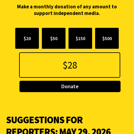
Make a monthly donation of any amount to
support independent media.
$20
$50
$150
$500
Donate
SUGGESTIONS FOR
REPORTERS: MAY 29, 2026