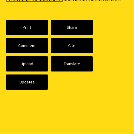
Print
Share
Comment
Cite
Upload
Translate
Updates