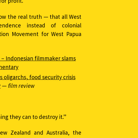
or profit.
ow the real truth — that all West
ndence instead of colonial
ration Movement for West Papua
 – Indonesian filmmaker slams
mentary
oligarchs, food security crisis
y
—
film review
ng they can to destroy it.”
New Zealand and Australia, the