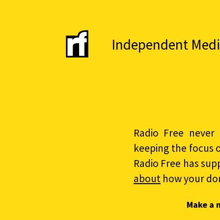
Independent Media 
Radio Free never 
keeping the focus 
Radio Free has sup
about
how your do
Make a 