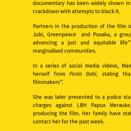
documentary has been widely shown in I
crackdown with attempts to block it.
Partners in the production of the film
Jubi, Greenpeace and Pusaka, a grou
advancing a just and equitable life
marginalised communities.
In a series of social media videos, Ma
herself from
Pesta Babi,
stating tha
filmmakers”.
She was later presented to a police sta
charges against LBH Papua Merauke,
producing the film. Her family have st
contact her for the past week.