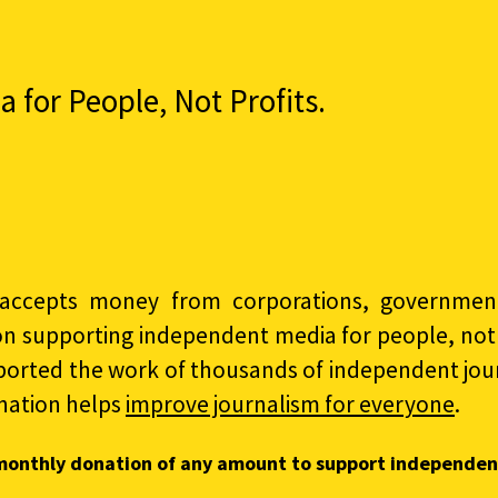
for People, Not Profits.
accepts money from corporations, governments
on supporting independent media for people, not p
ported the work of thousands of independent jour
nation helps
improve journalism for everyone
.
monthly donation of any amount to support independen