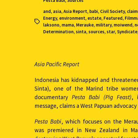
Pesta Babi
,
Sources
and
,
asia
,
Asia Report
,
babi
,
Civil Society
,
claim
Energy
,
environment
,
estate
,
Featured
,
Filmm
laksono
,
mama
,
Merauke
,
military
,
moiwend
,
n
Determination
,
sinta
,
sources
,
star
,
Syndicate
Asia Pacific Report
Indonesia has kidnapped and threaten
Sinta), one of the Marind tribe women
documentary
Pesta Babi (Pig Feast)
, 
message, claims a West Papuan advocacy
Pesta Babi
, which focuses on the Mera
was premiered in New Zealand in Mar