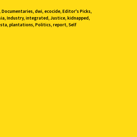
,
Documentaries
,
dwi
,
ecocide
,
Editor's Picks
,
sia
,
Industry
,
integrated
,
Justice
,
kidnapped
,
esta
,
plantations
,
Politics
,
report
,
Self