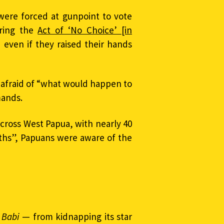
 were forced at gunpoint to vote
ring the
Act of ‘No Choice’ [in
 even if they raised their hands
afraid of “what would happen to
mands.
cross West Papua, with nearly 40
nths”, Papuans were aware of the
 Babi
— from kidnapping its star