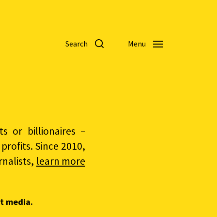
Search
Menu
 or billionaires –
rofits. Since 2010,
nalists,
learn more
t media.