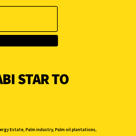
BI STAR TO
ergy Estate
,
Palm industry
,
Palm oil plantations
,