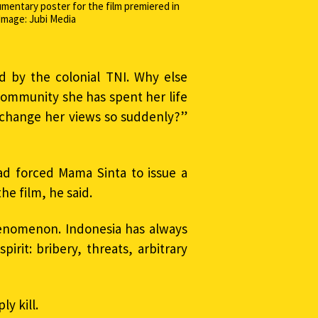
umentary poster for the film premiered in
Image: Jubi Media
 by the colonial TNI. Why else
community she has spent her life
 change her views so suddenly?”
had forced Mama Sinta to issue a
he film, he said.
henomenon. Indonesia has always
irit: bribery, threats, arbitrary
y kill.