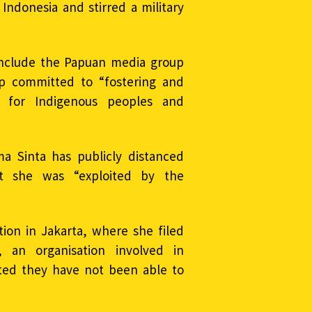
ndonesia and stirred a military
 include the Papuan media group
p committed to “fostering and
” for Indigenous peoples and
ma Sinta has publicly distanced
t she was “exploited by the
tion in Jakarta, where she filed
 an organisation involved in
ated they have not been able to