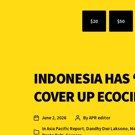
$20
$50
INDONESIA HAS 
COVER UP ECOC
June 2, 2026
By
APR editor
In
Asia Pacific Report
,
Dandhy Dwi Laksono
,
Ma