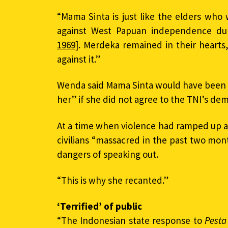
“Mama Sinta is just like the elders who
against West Papuan independence du
1969]
. Merdeka remained in their hearts,
against it.”
Wenda said Mama Sinta would have been 
her” if she did not agree to the TNI’s de
At a time when violence had ramped up a
civilians “massacred in the past two mo
dangers of speaking out.
“This is why she recanted.”
‘Terrified’ of public
“The Indonesian state response to
Pesta