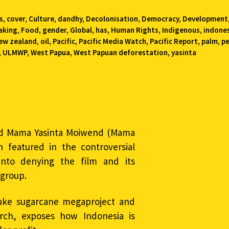
s
,
cover
,
Culture
,
dandhy
,
Decolonisation
,
Democracy
,
Development
aking
,
Food
,
gender
,
Global
,
has
,
Human Rights
,
Indigenous
,
indone
ew zealand
,
oil
,
Pacific
,
Pacific Media Watch
,
Pacific Report
,
palm
,
p
,
ULMWP
,
West Papua
,
West Papuan deforestation
,
yasinta
ed Mama Yasinta Moiwend (Mama
 featured in the controversial
into denying the film and its
 group.
uke sugarcane megaproject and
ch, exposes how Indonesia is