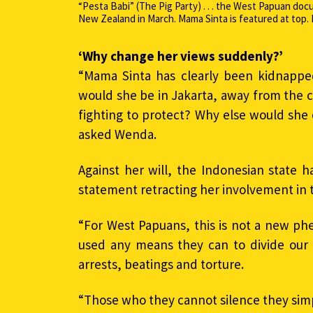
“Pesta Babi” (The Pig Party) . . . the West Papuan doc
New Zealand in March. Mama Sinta is featured at top. 
‘Why change her views suddenly?’
“Mama Sinta has clearly been kidnapped
would she be in Jakarta, away from the 
fighting to protect? Why else would she
asked Wenda.
Against her will, the Indonesian state 
statement retracting her involvement in t
“For West Papuans, this is not a new p
used any means they can to divide our sp
arrests, beatings and torture.
“Those who they cannot silence they simpl