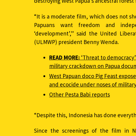
destroying West Papua’s ancestral forest f
“It is a moderate film, which does not sh
Papuans want freedom and indepe
‘development’,” said the United Libe
(ULMWP) president Benny Wenda.
READ MORE:
‘Threat to democracy’
military crackdown on Papua docu
West Papuan doco Pig Feast exposes 
and ecocide under noses of militar
Other Pesta Babi reports
“Despite this, Indonesia has done everythi
Since the screenings of the film in 