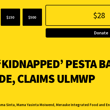
$150
$500
Donate
‘KIDNAPPED’ PESTA BA
IDE, CLAIMS ULMWP
ma Sinta
,
Mama Yasinta Moiwend
,
Merauke Integrated Food and En