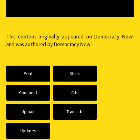
This content originally appeared on
Democracy Now!
and was authored by Democracy Now!.
Print
Share
Comment
Cite
Upload
Translate
Updates