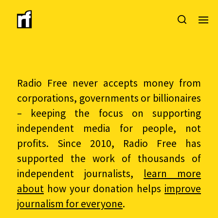
Radio Free never accepts money from
corporations, governments or billionaires
– keeping the focus on supporting
independent media for people, not
profits. Since 2010, Radio Free has
supported the work of thousands of
independent journalists,
learn more
about
how your donation helps
improve
journalism for everyone
.