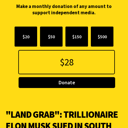
Make a monthly donation of any amount to
support independent media.
$20
$50
$150
$500
Donate
"LAND GRAB": TRILLIONAIRE
ELON MUSK SUED IN SOUTH