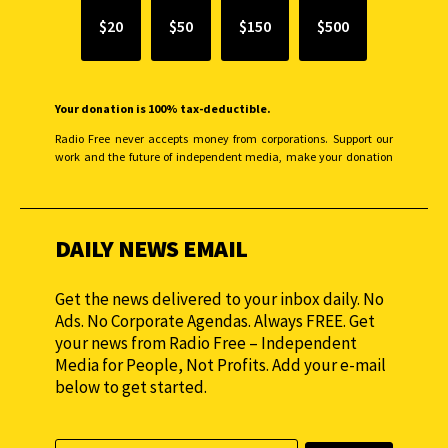
$20
$50
$150
$500
Your donation is 100% tax-deductible.
Radio Free never accepts money from corporations. Support our
work and the future of independent media, make your donation
monthly to sustain our efforts.
DAILY NEWS EMAIL
Get the news delivered to your inbox daily. No
Ads. No Corporate Agendas. Always FREE. Get
your news from Radio Free – Independent
Media for People, Not Profits. Add your e-mail
below to get started.