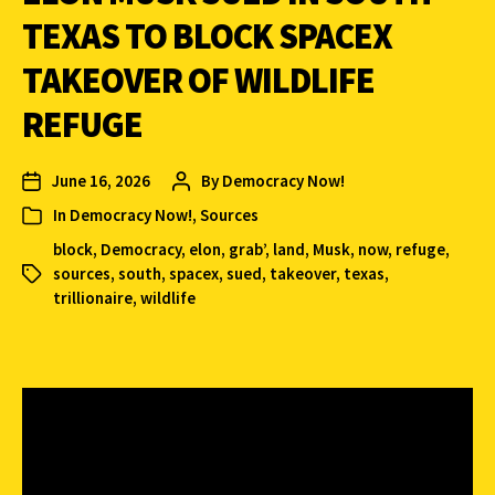
TEXAS TO BLOCK SPACEX
TAKEOVER OF WILDLIFE
REFUGE
June 16, 2026
By
Democracy Now!
In
Democracy Now!
,
Sources
block
,
Democracy
,
elon
,
grab’
,
land
,
Musk
,
now
,
refuge
,
sources
,
south
,
spacex
,
sued
,
takeover
,
texas
,
trillionaire
,
wildlife