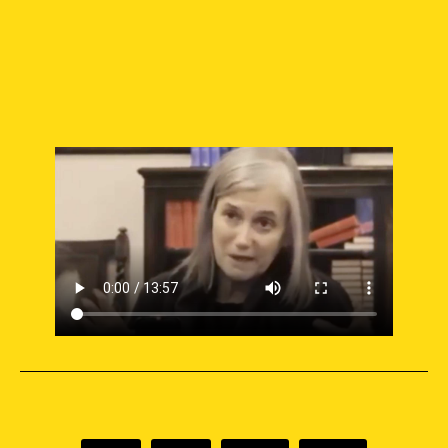
SUPPORT INDEPENDENT JOURNALISM