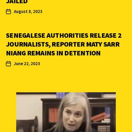
JAILED
August 8, 2023
SENEGALESE AUTHORITIES RELEASE 2
JOURNALISTS, REPORTER MATY SARR
NIANG REMAINS IN DETENTION
June 22, 2023