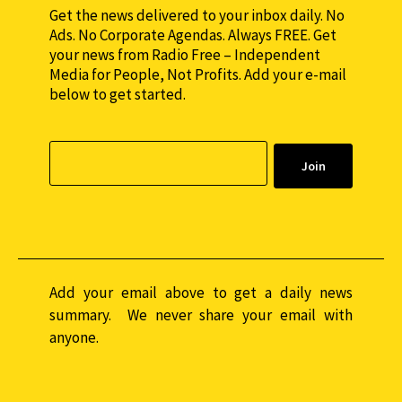
Get the news delivered to your inbox daily. No
Ads. No Corporate Agendas. Always FREE. Get
your news from Radio Free – Independent
Media for People, Not Profits. Add your e-mail
below to get started.
Add your email above to get a daily news
summary. We never share your email with
anyone.