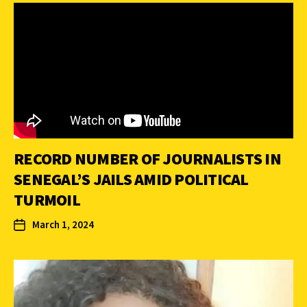
RECORD NUMBER OF JOURNALISTS IN
SENEGAL’S JAILS AMID POLITICAL
TURMOIL
March 1, 2024