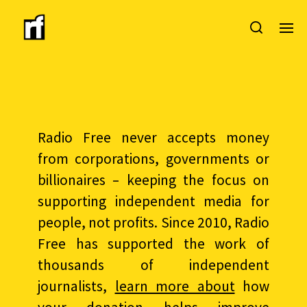
Radio Free never accepts money
from corporations, governments or
billionaires – keeping the focus on
supporting independent media for
people, not profits. Since 2010, Radio
Free has supported the work of
thousands of independent
journalists,
learn more about
how