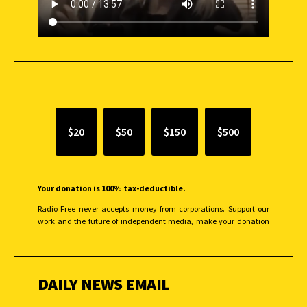
SUPPORT INDEPENDENT JOURNALISM
$20
$50
$150
$500
Your donation is 100% tax-deductible.
Radio Free never accepts money from corporations. Support our
work and the future of independent media, make your donation
monthly to sustain our efforts.
DAILY NEWS EMAIL