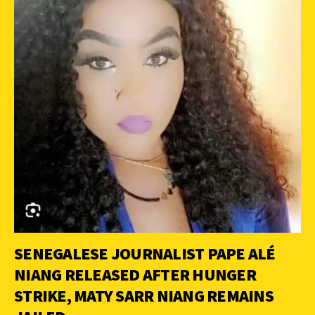
SENEGALESE JOURNALIST PAPE ALÉ
NIANG RELEASED AFTER HUNGER
STRIKE, MATY SARR NIANG REMAINS