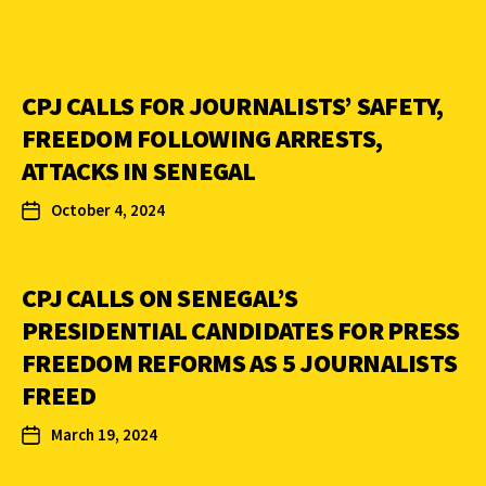
CPJ CALLS FOR JOURNALISTS’ SAFETY,
FREEDOM FOLLOWING ARRESTS,
ATTACKS IN SENEGAL
October 4, 2024
CPJ CALLS ON SENEGAL’S
PRESIDENTIAL CANDIDATES FOR PRESS
FREEDOM REFORMS AS 5 JOURNALISTS
FREED
March 19, 2024