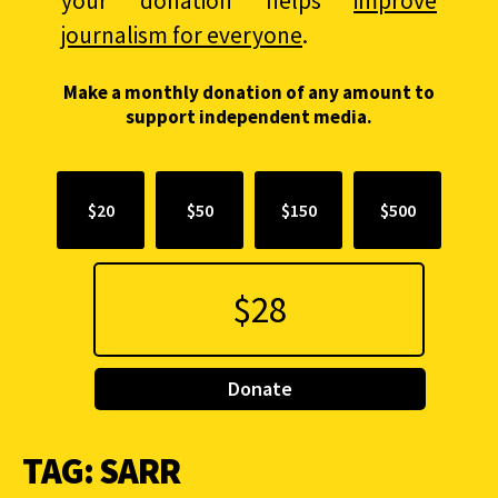
your donation helps
improve
journalism for everyone
.
Make a monthly donation of any amount to
support independent media.
$20
$50
$150
$500
Donate
TAG:
SARR