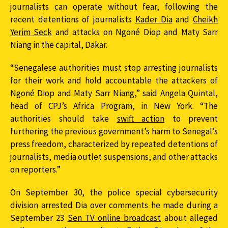
journalists can operate without fear, following the
recent detentions of journalists
Kader Dia
and
Cheikh
Yerim Seck
and attacks on Ngoné Diop and Maty Sarr
Niang in the capital, Dakar.
“Senegalese authorities must stop arresting journalists
for their work and hold accountable the attackers of
Ngoné Diop and Maty Sarr Niang,” said Angela Quintal,
head of CPJ’s Africa Program, in New York. “The
authorities should take
swift action
to prevent
furthering the previous government’s harm to Senegal’s
press freedom, characterized by repeated detentions of
journalists, media outlet suspensions, and other attacks
on reporters.”
On September 30, the police special cybersecurity
division arrested Dia over comments he made during a
September 23
Sen TV online broadcast
about alleged