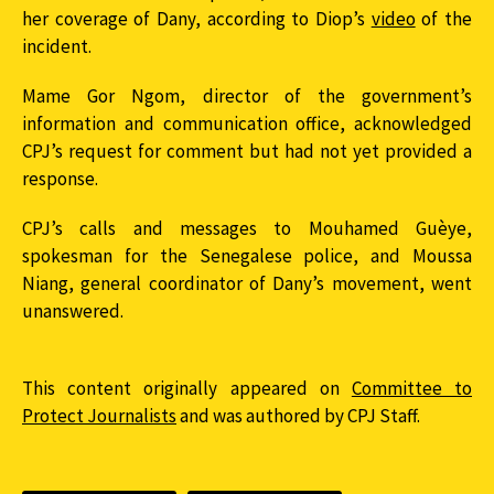
her coverage of Dany, according to Diop’s
video
of the
incident.
Mame Gor Ngom, director of the government’s
information and communication office, acknowledged
CPJ’s request for comment but had not yet provided a
response.
CPJ’s calls and messages to Mouhamed Guèye,
spokesman for the Senegalese police, and Moussa
Niang, general coordinator of Dany’s movement, went
unanswered.
This content originally appeared on
Committee to
Protect Journalists
and was authored by CPJ Staff.