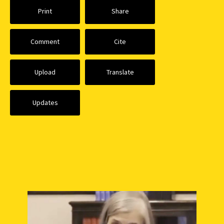
Print
Share
Comment
Cite
Upload
Translate
Updates