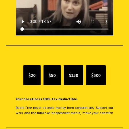
SUPPORT INDEPENDENT JOURNALISM
$20
$50
$150
$500
Your donation is 100% tax-deductible.
Radio Free never accepts money from corporations. Support our
work and the future of independent media, make your donation
monthly to sustain our efforts.