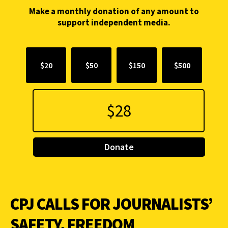
Make a monthly donation of any amount to
support independent media.
$20
$50
$150
$500
Donate
CPJ CALLS FOR JOURNALISTS’
SAFETY, FREEDOM