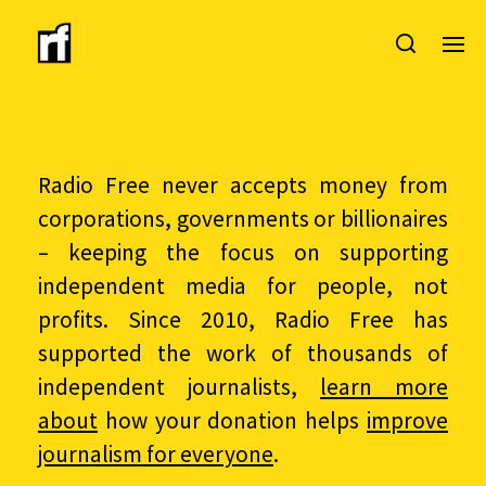
Radio Free never accepts money from
corporations, governments or billionaires
– keeping the focus on supporting
independent media for people, not
profits. Since 2010, Radio Free has
supported the work of thousands of
independent journalists,
learn more
about
how your donation helps
improve
journalism for everyone
.