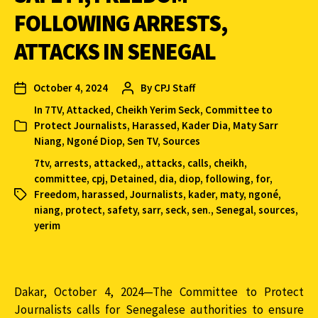
FOLLOWING ARRESTS,
ATTACKS IN SENEGAL
October 4, 2024
By
CPJ Staff
In
7TV
,
Attacked
,
Cheikh Yerim Seck
,
Committee to
Protect Journalists
,
Harassed
,
Kader Dia
,
Maty Sarr
Niang
,
Ngoné Diop
,
Sen TV
,
Sources
7tv
,
arrests
,
attacked,
,
attacks
,
calls
,
cheikh
,
committee
,
cpj
,
Detained
,
dia
,
diop
,
following
,
for
,
Freedom
,
harassed
,
Journalists
,
kader
,
maty
,
ngoné
,
niang
,
protect
,
safety
,
sarr
,
seck
,
sen.
,
Senegal
,
sources
,
yerim
Dakar, October 4, 2024—The Committee to Protect
Journalists calls for Senegalese authorities to ensure