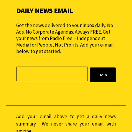
DAILY NEWS EMAIL
Get the news delivered to your inbox daily. No
Ads. No Corporate Agendas. Always FREE. Get
your news from Radio Free – Independent
Media for People, Not Profits. Add your e-mail
below to get started.
Add your email above to get a daily news
summary. We never share your email with
anyone.