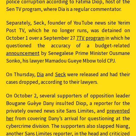
police corruption according to Fatima Diop, host of the
Sen TV program, where Dia is a regular commentator.
Separately, Seck, founder of YouTube news site Yerim
Post TV, which he no longer runs, was detained on
October 1 over a September 27
7TV program
in which he
questioned the accuracy of a budget-related
announcement
by Senegalese Prime Minister Ousmane
Sonko, his lawyer Mamadou Gueye Mbow told CPJ.
On Thursday,
Dia
and
Seck
were released and had their
cases dropped, according to their lawyers.
On October 2, several supporters of opposition leader
Bougane Guèye Dany insulted Diop, a reporter for the
privately owned news site Sans Limites, and
prevented
her
from covering Dany’s arrival for questioning at the
cybercrime division. The supporters also slapped Niang,
another Sans Limites reporter, in the head and criticized