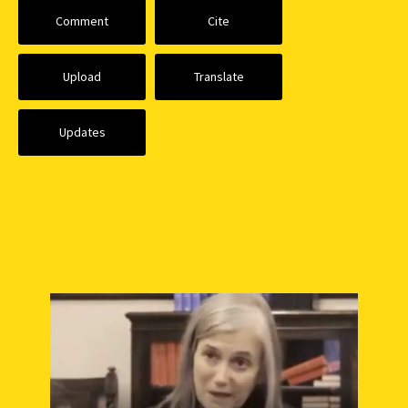
Comment
Cite
Upload
Translate
Updates