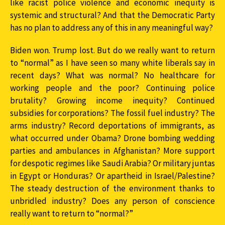
like racist police violence and economic inequity is
systemic and structural? And that the Democratic Party
has no plan to address any of this in any meaningful way?
Biden won. Trump lost. But do we really want to return
to “normal” as I have seen so many white liberals say in
recent days? What was normal? No healthcare for
working people and the poor? Continuing police
brutality? Growing income inequity? Continued
subsidies for corporations? The fossil fuel industry? The
arms industry? Record deportations of immigrants, as
what occurred under Obama? Drone bombing wedding
parties and ambulances in Afghanistan? More support
for despotic regimes like Saudi Arabia? Or military juntas
in Egypt or Honduras? Or apartheid in Israel/Palestine?
The steady destruction of the environment thanks to
unbridled industry? Does any person of conscience
really want to return to “normal?”