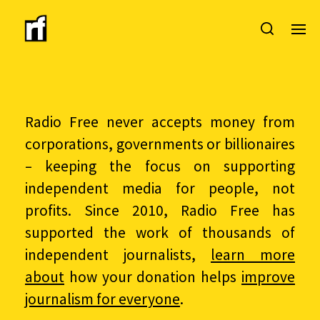
Radio Free never accepts money from
corporations, governments or billionaires
– keeping the focus on supporting
independent media for people, not
profits. Since 2010, Radio Free has
supported the work of thousands of
independent journalists,
learn more
about
how your donation helps
improve
journalism for everyone
.