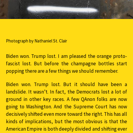
Photograph by Nathaniel St. Clair
Biden won. Trump lost. I am pleased the orange proto-
fascist lost. But before the champagne bottles start
popping there are a few things we should remember.
Biden won. Trump lost. But it should have been a
landslide. It wasn’t. In fact, the Democrats lost a lot of
ground in other key races. A few QAnon folks are now
going to Washington. And the Supreme Court has now
decisively shifted even more toward the right. This has all
kinds of implications, but the most obvious is that the
American Empire is both deeply divided and shifting ever