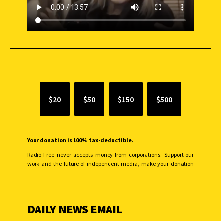
SUPPORT INDEPENDENT JOURNALISM
$20
$50
$150
$500
Your donation is 100% tax-deductible.
Radio Free never accepts money from corporations. Support our
work and the future of independent media, make your donation
monthly to sustain our efforts.
DAILY NEWS EMAIL