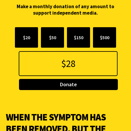
Make a monthly donation of any amount to
support independent media.
$20
$50
$150
$500
Donate
WHEN THE SYMPTOM HAS
BEEN REMOVED, BUT THE