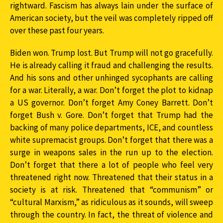
rightward. Fascism has always lain under the surface of
American society, but the veil was completely ripped off
over these past four years.
Biden won. Trump lost. But Trump will not go gracefully.
He is already calling it fraud and challenging the results.
And his sons and other unhinged sycophants are calling
for a war. Literally, a war. Don’t forget the plot to kidnap
a US governor. Don’t forget Amy Coney Barrett. Don’t
forget Bush v. Gore. Don’t forget that Trump had the
backing of many police departments, ICE, and countless
white supremacist groups. Don’t forget that there was a
surge in weapons sales in the run up to the election.
Don’t forget that there a lot of people who feel very
threatened right now. Threatened that their status in a
society is at risk. Threatened that “communism” or
“cultural Marxism,” as ridiculous as it sounds, will sweep
through the country. In fact, the threat of violence and