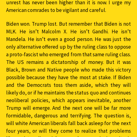
unrest has never been higher than it is now. I urge my
American comrades to be vigilant and careful.
Biden won. Trump lost. But remember that Biden is not
MLK. He isn’t Malcolm X. He isn’t Gandhi. He isn’t
Mandela. He isn’t even a good person. He was just the
only alternative offered up by the ruling class to oppose
a proto-fascist who emerged from that same ruling class.
The US remains a dictatorship of money. But it was
Black, Brown and Native people who made this victory
possible because they have the most at stake. If Biden
and the Democrats toss them aside, which they will
likely do, or if he maintains the status quo and continues
neoliberal policies, which appears inevitable, another
Trump will emerge. And the next one will be far more
formidable, dangerous and terrifying. The question is,
will white American liberals fall back asleep for the next
four years, or will they come to realize that problems