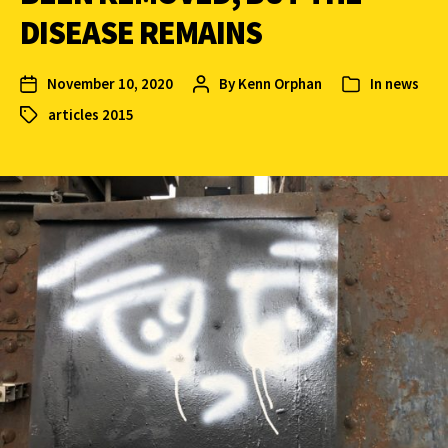
DISEASE REMAINS
November 10, 2020
By
Kenn Orphan
In
news
articles 2015