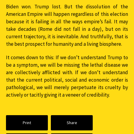
Biden won. Trump lost. But the dissolution of the
American Empire will happen regardless of this election
because it is failing in all the ways empire’s fail. It may
take decades (Rome did not fall in a day), but on its
current trajectory, it is inevitable. And truthfully, that is
the best prospect for humanity and a living biosphere.
It comes down to this: If we don’t understand Trump to
be a symptom, we will be missing the lethal disease we
are collectively afflicted with. If we don’t understand
that the current political, social and economic order is
pathological, we will merely perpetuate its cruelty by
actively or tacitly giving it a veneer of credibility.
Print
Share