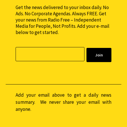
Get the news delivered to your inbox daily. No
Ads. No Corporate Agendas. Always FREE. Get
your news from Radio Free – Independent
Media for People, Not Profits. Add your e-mail
below to get started.
Add your email above to get a daily news
summary. We never share your email with
anyone.